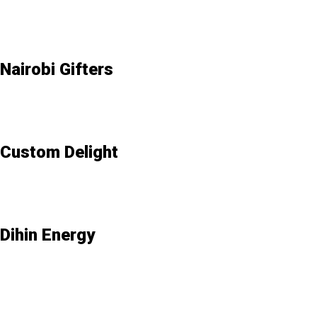
Nairobi Gifters
Custom Delight
Dihin Energy