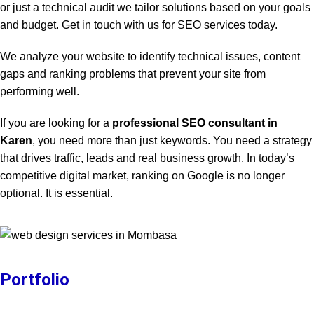
or just a technical audit we tailor solutions based on your goals
and budget. Get in touch with us for SEO services today.
We analyze your website to identify technical issues, content
gaps and ranking problems that prevent your site from
performing well.
If you are looking for a
professional SEO consultant in
Karen
, you need more than just keywords. You need a strategy
that drives traffic, leads and real business growth. In today’s
competitive digital market, ranking on Google is no longer
optional. It is essential.
Portfolio