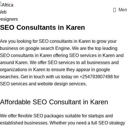
Men
SEO Consultants in Karen
Are you looking for SEO consultants in Karen to grow your
business on google search Engine. We are the
top leading
SEO consultants in Karen
offering SEO services in Karen and
around Karen. We offer SEO services to all businesses and
organizations in Karen to ensure they appear in google
searches. Get in touch with us today on +254793807498 for
SEO services and website design services.
Affordable SEO Consultant in Karen
We offer
flexible SEO packages
suitable for startups and
established businesses. Whether you need a full SEO strategy