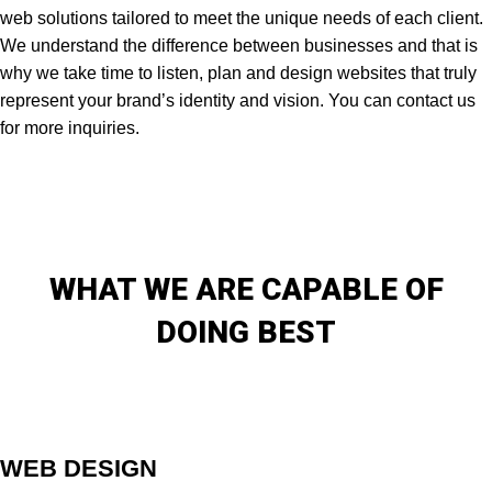
web solutions tailored to meet the unique needs of each client.
We understand the difference between businesses and that is
why we take time to listen, plan and design websites that truly
represent your brand’s identity and vision. You can contact us
for more inquiries.
WHAT WE ARE CAPABLE OF
DOING BEST
WEB DESIGN