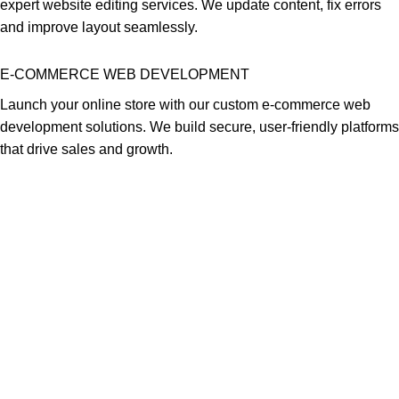
expert website editing services. We update content, fix errors
and improve layout seamlessly.
E-COMMERCE WEB DEVELOPMENT
Launch your online store with our custom e-commerce web
development solutions. We build secure, user-friendly platforms
that drive sales and growth.
Africa Web Designers is a top digital branding and ict solutions
company based in Nairobi. Our services include creative website
design, graphics design, software development and web hosting
solutions