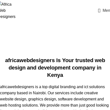
Men
africawebdesigners Is Your trusted web
design and development company in
Kenya
africawebdesigners is a top digital branding and ict solutions
company based in Nairobi. Our
services
include creative
website design,
graphics design
, software development and
web hosting solutions. We provide more than just good looking