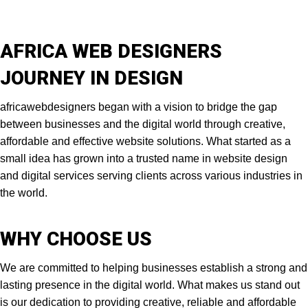
AFRICA WEB DESIGNERS
JOURNEY IN DESIGN
africawebdesigners began with a vision to bridge the gap
between businesses and the digital world through creative,
affordable and effective website solutions. What started as a
small idea has grown into a trusted name in website design
and digital services serving clients across various industries in
the world.
WHY CHOOSE US
We are committed to helping businesses establish a strong and
lasting presence in the digital world. What makes us stand out
is our dedication to providing creative, reliable and affordable