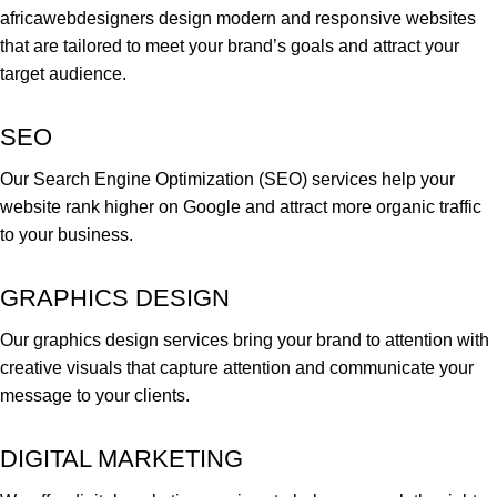
africawebdesigners design modern and responsive websites
that are tailored to meet your brand’s goals and attract your
target audience.
SEO
Our Search Engine Optimization (SEO) services help your
website rank higher on Google and attract more organic traffic
to your business.
GRAPHICS DESIGN
Our graphics design services bring your brand to attention with
creative visuals that capture attention and communicate your
message to your clients.
DIGITAL MARKETING