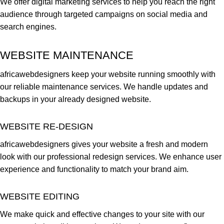
We offer digital marketing services to help you reach the right
audience through targeted campaigns on social media and
search engines.
WEBSITE MAINTENANCE
africawebdesigners keep your website running smoothly with
our reliable maintenance services. We handle updates and
backups in your already designed website.
WEBSITE RE-DESIGN
africawebdesigners gives your website a fresh and modern
look with our professional redesign services. We enhance user
experience and functionality to match your brand aim.
WEBSITE EDITING
We make quick and effective changes to your site with our