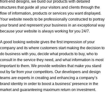
front-end designs, we build our products with detailed
structures that guide all your visitors and clients through the
flow of information, products or services you want displayed.
Your website needs to be professionally constructed to portray
your brand and represent your business in an exceptional way
because your website is always working for you 24/7.
A good looking website gives the first impression of your
company and its where customers start making the decision to
do business with you, decide what products to buy, who to
consult in the service they need, and what information is most
important to them. We provide websites that make you stand
out by far from your competitors. Our developers and design
teams are experts in creating and enhancing a company’s
brand identity in order to boost a business’ presence in the
market and guaranteeing maximum return on investment.